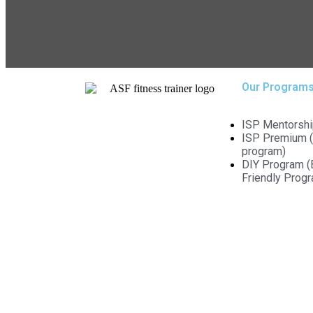
Our Program
ISP Mentorshi
ISP Premium (
program)
DIY Program (
Friendly Prog