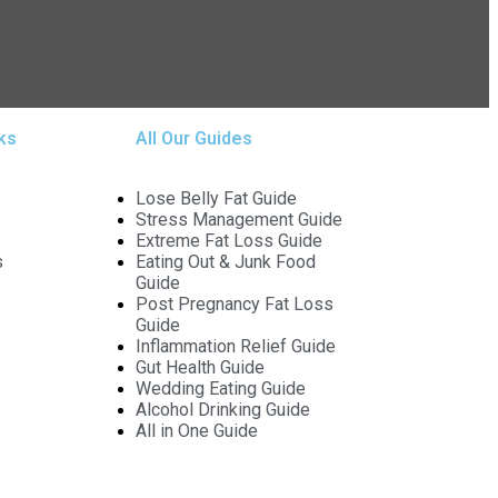
ks
All Our Guides
Lose Belly Fat Guide
Stress Management Guide
Extreme Fat Loss Guide
s
Eating Out & Junk Food
Guide
Post Pregnancy Fat Loss
Guide
Inflammation Relief Guide
Gut Health Guide
Wedding Eating Guide
Alcohol Drinking Guide
All in One Guide