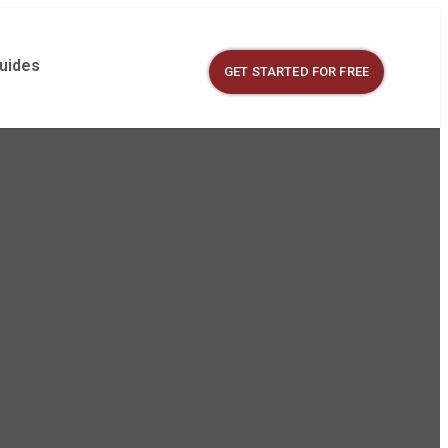
Guides
GET STARTED FOR FREE