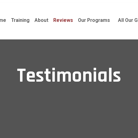
me
Training
About
Reviews
Our Programs
All Our 
Testimonials