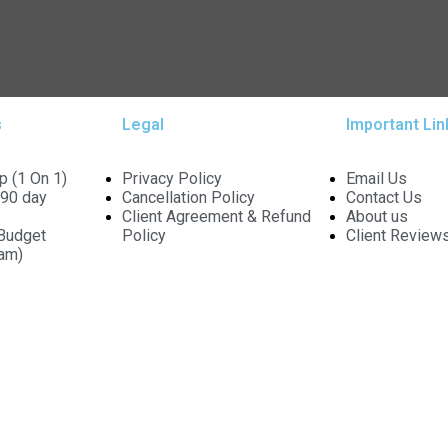
s
Legal
Important Lin
p (1 On 1)
Privacy Policy
Email Us
90 day
Cancellation Policy
Contact Us
Client Agreement & Refund
About us
Budget
Policy
Client Review
ram)