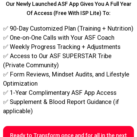
Our Newly Launched ASF App Gives You A Full Year
Of Access (free With ISP Lite) To:
✅ 90-Day Customized Plan (Training + Nutrition)
✅ One-on-One Calls with Your ASF Coach
✅ Weekly Progress Tracking + Adjustments
✅ Access to Our ASF SUPERSTAR Tribe
(Private Community)
✅ Form Reviews, Mindset Audits, and Lifestyle
Optimization
✅ 1-Year Complimentary ASF App Access
✅ Supplement & Blood Report Guidance (if
applicable)
Ready to Transform once and for all in the next