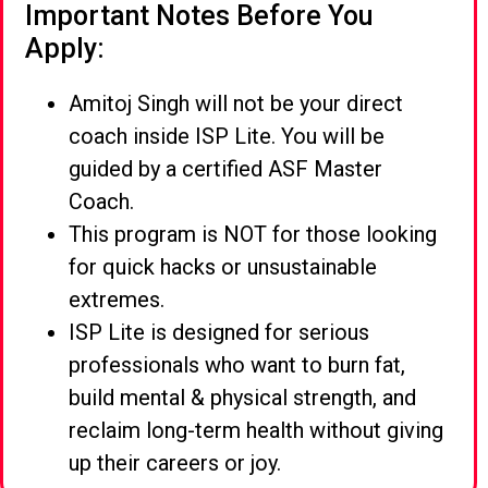
Important Notes Before You
Apply:
Amitoj Singh will not be your direct
coach inside ISP Lite. You will be
guided by a certified ASF Master
Coach.
This program is NOT for those looking
for quick hacks or unsustainable
extremes.
ISP Lite is designed for serious
professionals who want to burn fat,
build mental & physical strength, and
reclaim long-term health without giving
up their careers or joy.