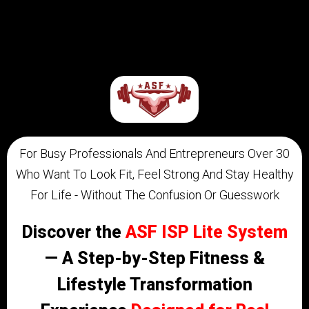
For Busy Professionals And Entrepreneurs Over 30
Who Want To Look Fit, Feel Strong And Stay Healthy
For Life - Without The Confusion Or Guesswork ​
Discover the
ASF ISP Lite System
— A Step-by-Step Fitness &
Lifestyle Transformation