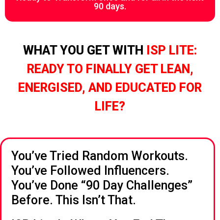
90 days.
WHAT YOU GET WITH
ISP LITE:
READY TO FINALLY GET LEAN,
ENERGISED, AND EDUCATED FOR
LIFE?
You’ve Tried Random Workouts.
You’ve Followed Influencers.
You’ve Done “90 Day Challenges”
Before. This Isn’t That.