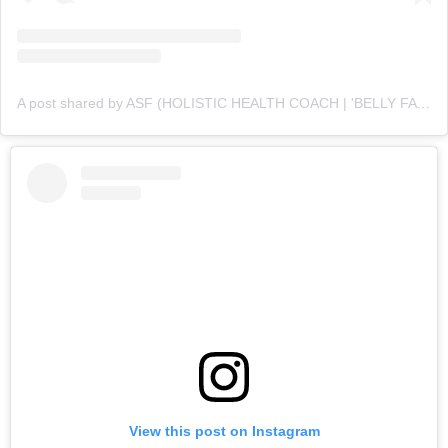
A post shared by ASF (HOLISTIC HEALTH COACH | 'BELLY FAT' CUTTING SPECIALIST💪 ) (@asfonline_)
View this post on Instagram