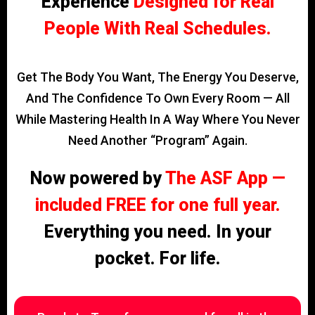
Experience
Designed for Real
People With Real Schedules.
Get The Body You Want, The Energy You Deserve,
And The Confidence To Own Every Room — All
While Mastering Health In A Way Where You Never
Need Another “program” Again.
Now powered by
The ASF App —
included FREE for one full year.
Everything you need. In your
pocket. For life.