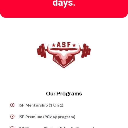
days.
Our Programs
ISP Mentorship (1 On 1)
ISP Premium (90 day program)