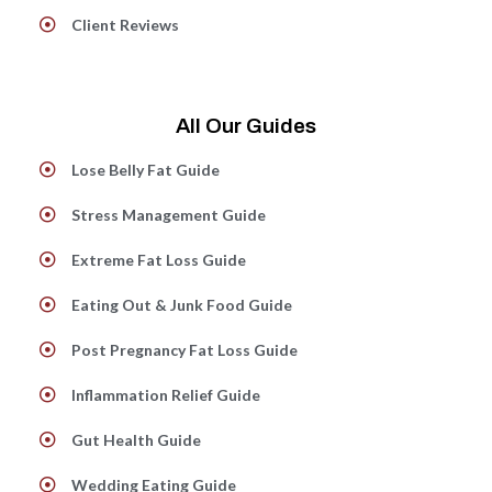
Client Reviews
All Our Guides
Lose Belly Fat Guide
Stress Management Guide
Extreme Fat Loss Guide
Eating Out & Junk Food Guide
Post Pregnancy Fat Loss Guide
Inflammation Relief Guide
Gut Health Guide
Wedding Eating Guide