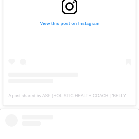
View this post on Instagram
A post shared by ASF (HOLISTIC HEALTH COACH | 'BELLY FAT' CUTTING SPECIALIST💪 ) (@asfonline_)