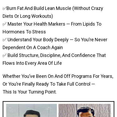
✅Burn Fat And Build Lean Muscle (without Crazy
Diets Or Long Workouts)
✅ Master Your Health Markers — From Lipids To
Hormones To Stress
✅ Understand Your Body Deeply — So You’re Never
Dependent On A Coach Again
✅ Build Structure, Discipline, And Confidence That
Flows Into Every Area Of Life
Whether You’ve Been On And Off Programs For Years,
Or You’re Finally Ready To Take Full Control —
This Is Your Turning Point.