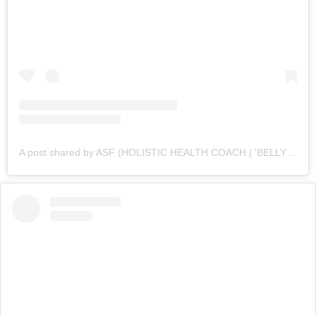
A post shared by ASF (HOLISTIC HEALTH COACH | 'BELLY FAT' CUTTING SPECIALIST💪 ) (@asfonline_)