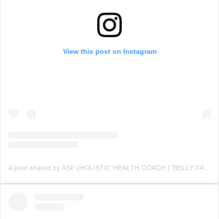
View this post on Instagram
A post shared by ASF (HOLISTIC HEALTH COACH | 'BELLY FAT' CUTTING SPECIALIST💪 ) (@asfonline_)