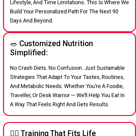
Lifestyle, And Time Limitations. This Is Where We
Build Your Personalized Path For The Next 90
Days And Beyond.
🥗 Customized Nutrition
Simplified:
No Crash Diets. No Confusion. Just Sustainable
Strategies That Adapt To Your Tastes, Routines,
And Metabolic Needs. Whether You’re A Foodie,
Traveller, Or Desk Warrior — We’ll Help You Eat In
A Way That Feels Right And Gets Results.
🏋‍♂ Training That Fits Life