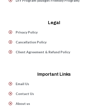
DIY Program (Budget Friendly Program)
Legal
Privacy Policy
Cancellation Policy
Client Agreement & Refund Policy
Important Links
Email Us
Contact Us
About us