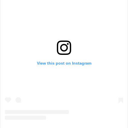
View this post on Instagram