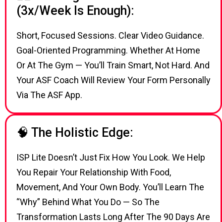
(3x/week Is Enough):
Short, Focused Sessions. Clear Video Guidance.
Goal-Oriented Programming. Whether At Home
Or At The Gym — You’ll Train Smart, Not Hard. And
Your ASF Coach Will Review Your Form Personally
Via The ASF App.
🧠 The Holistic Edge:
ISP Lite Doesn’t Just Fix How You Look. We Help
You Repair Your Relationship With Food,
Movement, And Your Own Body. You’ll Learn The
“why” Behind What You Do — So The
Transformation Lasts Long After The 90 Days Are