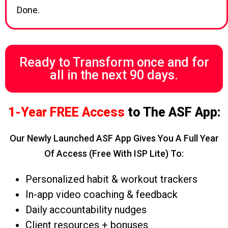
Done.
Ready to Transform once and for
all in the next 90 days.
1-Year FREE Access
to The ASF App:
Our Newly Launched ASF App Gives You A Full Year
Of Access (free With ISP Lite) To:
Personalized habit & workout trackers
In-app video coaching & feedback
Daily accountability nudges
Client resources + bonuses