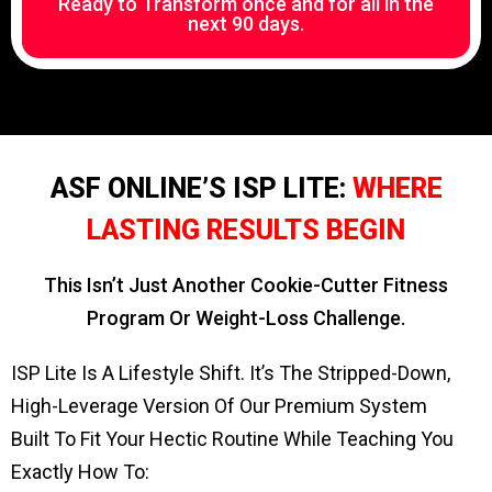
Ready to Transform once and for all in the
next 90 days.
ASF ONLINE’S ISP LITE:
WHERE
LASTING RESULTS BEGIN
This Isn’t Just Another Cookie-Cutter Fitness
Program Or Weight-Loss Challenge.
ISP Lite Is A Lifestyle Shift. It’s The Stripped-Down,
High-Leverage Version Of Our Premium System
Built To Fit Your Hectic Routine While Teaching You
Exactly How To: