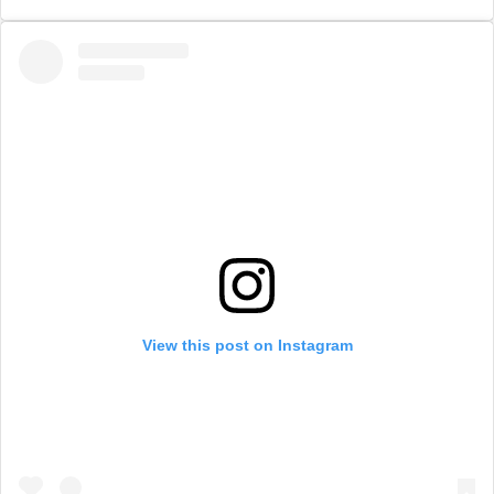
View this post on Instagram