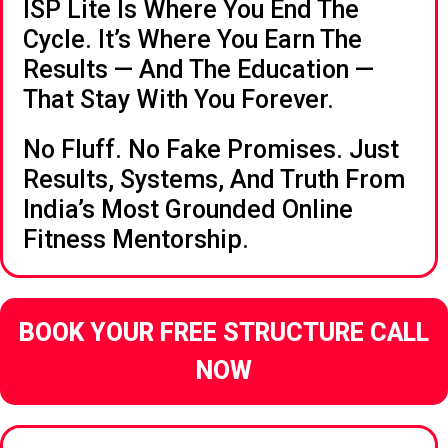
ISP Lite Is Where You End The
Cycle. It’s Where You Earn The
Results — And The Education —
That Stay With You Forever.
No Fluff. No Fake Promises. Just
Results, Systems, And Truth From
India’s Most Grounded Online
Fitness Mentorship.
BOOK YOUR FREE STRUCTURE CALL
NOW