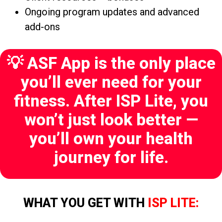
Ongoing program updates and advanced
add-ons
💡 ASF App is the only place
you’ll ever need for your
fitness. After ISP Lite, you
won’t just look better —
you’ll own your health
journey for life.
WHAT YOU GET WITH
ISP LITE: