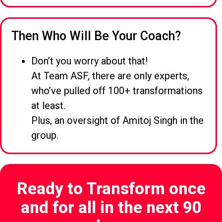
Then Who Will Be Your Coach?
Don’t you worry about that!
At Team ASF, there are only experts,
who’ve pulled off 100+ transformations
at least.
Plus, an oversight of Amitoj Singh in the
group.
Ready to Transform once
and for all in the next 90