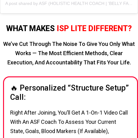
A post shared by ASF (HOLISTIC HEALTH COACH | 'BELLY FAT' CUTTING SPECIALIST💪 ) (@asfonline_)
WHAT MAKES
ISP LITE DIFFERENT?
We’ve Cut Through The Noise To Give You Only What
Works — The Most Efficient Methods, Clear
Execution, And Accountability That Fits Your Life.
🔥 Personalized “Structure Setup”
Call:
Right After Joining, You’ll Get A 1-On-1 Video Call
With An ASF Coach To Assess Your Current
State, Goals, Blood Markers (if Available),