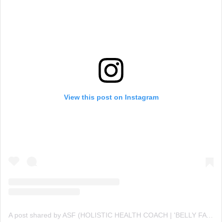
View this post on Instagram
A post shared by ASF (HOLISTIC HEALTH COACH | 'BELLY FAT' CUTTING SPECIALIST💪 ) (@asfonline_)