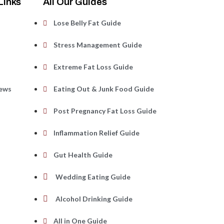
Links
All Our Guides
Lose Belly Fat Guide
s
Stress Management Guide
Extreme Fat Loss Guide
iews
Eating Out & Junk Food Guide
Post Pregnancy Fat Loss Guide
Inflammation Relief Guide
Gut Health Guide
Wedding Eating Guide
Alcohol Drinking Guide
All in One Guide