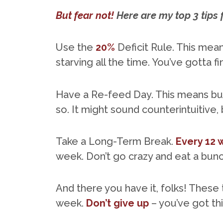
But fear not!
Here are my top 3 tips 
Use the
20%
Deficit Rule. This mean
starving all the time. You’ve gotta 
Have a Re-feed Day. This means bu
so. It might sound counterintuitive, 
Take a Long-Term Break.
Every 12
week. Don’t go crazy and eat a bunch
And there you have it, folks! These 
week.
Don’t give up
– you’ve got thi