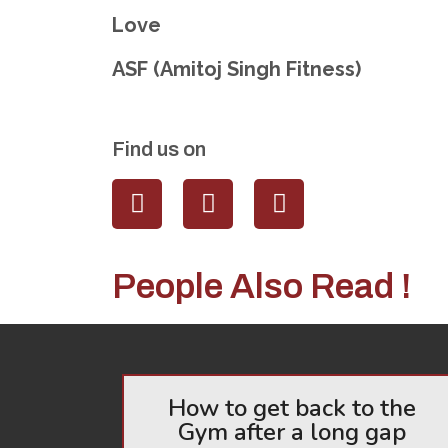
Love
ASF (Amitoj Singh Fitness)
Find us on
People Also Read !
How to get back to the
Gym after a long gap