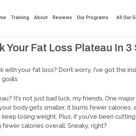
me
Training
About
Reviews
Our Programs
All Our 
 Your Fat Loss Plateau In 3
k with your fat loss? Don’t worry, I’ve got the i
r goals
ateau? It’s not just bad luck, my friends. One maj
 your body gets smaller, it burns fewer calories,
keep losing weight. Plus, if you’ve been cutting c
fewer calories overall. Sneaky, right?