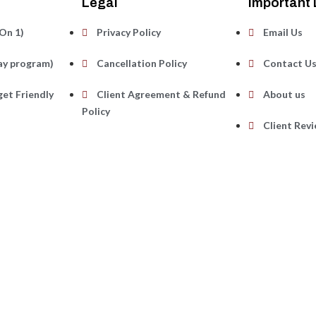
Legal
Important 
On 1)
Privacy Policy
Email Us
ay program)
Cancellation Policy
Contact U
et Friendly
Client Agreement & Refund
About us
Policy
Client Rev