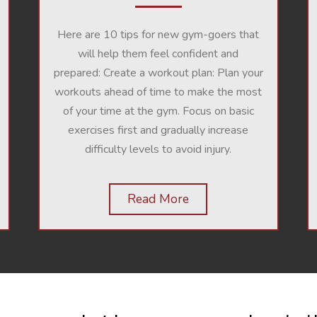
Here are 10 tips for new gym-goers that
will help them feel confident and
prepared:
Create a workout plan: Plan your
workouts ahead of time to make the most
of your time at the gym. Focus on basic
exercises first and gradually increase
difficulty levels to avoid injury.
Read More