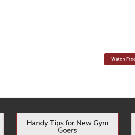
Watch Fre
Handy Tips for New Gym
Goers