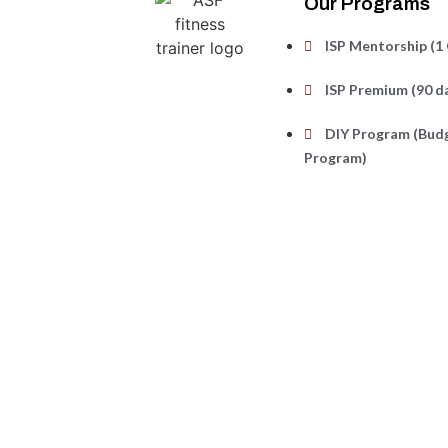
Our Programs
ISP Mentorship (1 
ISP Premium (90 d
DIY Program (Budg
Program)