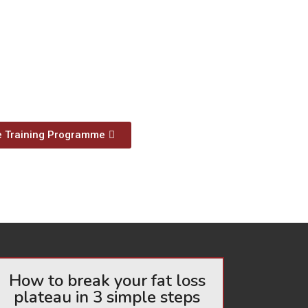
e Training Programme
How to break your fat loss
plateau in 3 simple steps