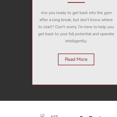
Are you ready to get back into the gym
after a long break, but don’t know where
to start? Don’t worry, I’m here to help you
get back to your full potential and operate
intelligently.
Read More