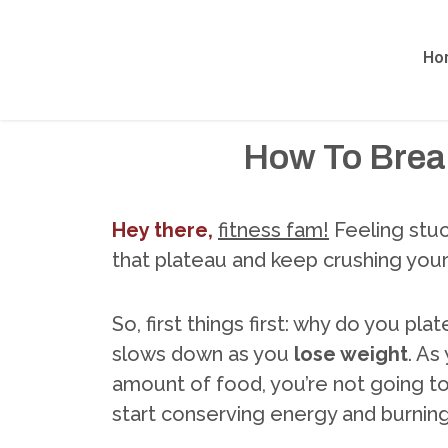
Ho
How To Break
Hey there,
fitness fam!
Feeling stuc
that plateau and keep crushing you
So, first things first: why do you pl
slows down as you
lose weight
. As
amount of food, you’re not going to 
start conserving energy and burning 