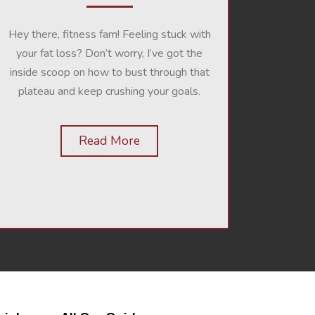
Hey there, fitness fam! Feeling stuck with
your fat loss? Don’t worry, I’ve got the
inside scoop on how to bust through that
plateau and keep crushing your goals.
Read More