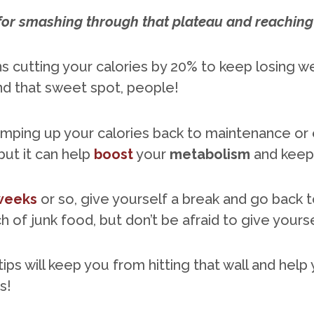
for smashing through that plateau and reaching 
s cutting your calories by 20% to keep losing w
find that sweet spot, people!
mping up your calories back to maintenance or 
but it can help
boost
your
metabolism
and keep 
 weeks
or so, give yourself a break and go back 
 of junk food, but don’t be afraid to give yours
tips will keep you from hitting that wall and hel
s!