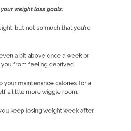
your weight loss goals:
eight, but not so much that you’re
even a bit above once a week or
you from feeling deprived.
to your maintenance calories for a
elf a little more wiggle room.
p you keep losing weight week after