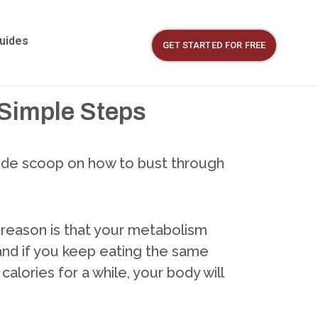
Guides
GET STARTED FOR FREE
 Simple Steps
nside scoop on how to bust through
or reason is that your metabolism
 and if you keep eating the same
alories for a while, your body will